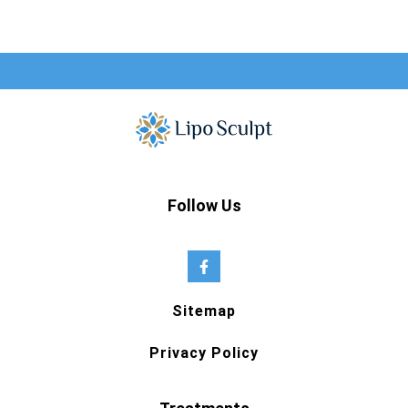
Follow Us
Sitemap
Privacy Policy