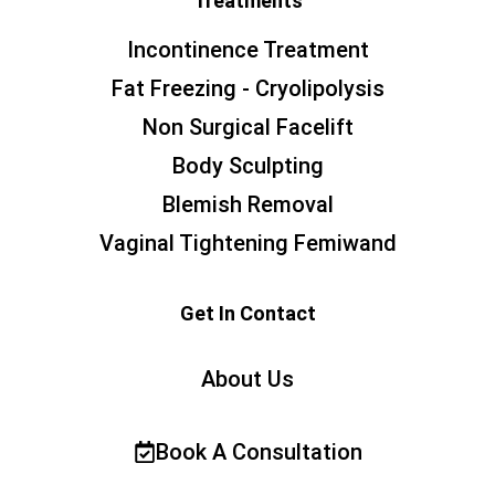
Treatments
Incontinence Treatment
Fat Freezing - Cryolipolysis
Non Surgical Facelift
Body Sculpting
Blemish Removal
Vaginal Tightening Femiwand
Get In Contact
About Us
Book A Consultation