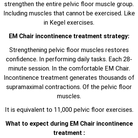
strengthen the entire pelvic floor muscle group.
Including muscles that cannot be exercised. Like
in Kegel exercises.
EM Chair incontinence treatment strategy:
Strengthening pelvic floor muscles restores
confidence. In performing daily tasks. Each 28-
minute session. In the comfortable EM Chair.
Incontinence treatment generates thousands of
supramaximal contractions. Of the pelvic floor
muscles.
It is equivalent to 11,000 pelvic floor exercises.
What to expect during EM Chair incontinence
treatment :