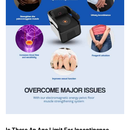
Is There An Age Limit For Incontinence