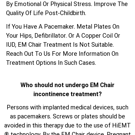
By Emotional Or Physical Stress. Improve The
Quality Of Life Post-Childbirth.
If You Have A Pacemaker. Metal Plates On
Your Hips, Defibrillator. Or A Copper Coil Or
IUD, EM Chair Treatment Is Not Suitable.
Reach Out To Us For More Information On
Treatment Options In Such Cases.
Who should not undergo EM Chair
incontinence treatment?
Persons with implanted medical devices, such
as pacemakers. Screws or plates should be
avoided in this therapy due to the use of HiEMT
® technology. By the EM Chair device. Pregnant