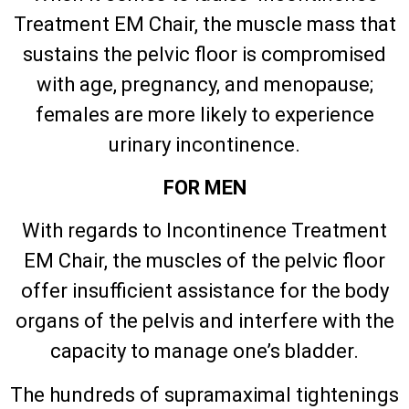
Treatment EM Chair, the muscle mass that
sustains the pelvic floor is compromised
with age, pregnancy, and menopause;
females are more likely to experience
urinary incontinence.
FOR MEN
With regards to Incontinence Treatment
EM Chair, the muscles of the pelvic floor
offer insufficient assistance for the body
organs of the pelvis and interfere with the
capacity to manage one’s bladder.
The hundreds of supramaximal tightenings