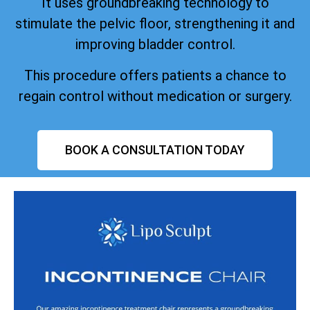
It uses groundbreaking technology to
stimulate the pelvic floor, strengthening it and
improving bladder control.
This procedure offers patients a chance to
regain control without medication or surgery.
BOOK A CONSULTATION TODAY