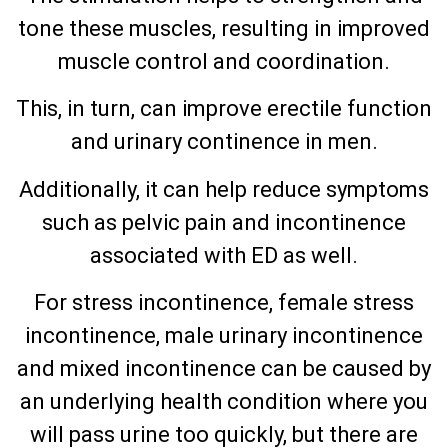
tone these muscles, resulting in improved
muscle control and coordination.
This, in turn, can improve erectile function
and urinary continence in men.
Additionally, it can help reduce symptoms
such as pelvic pain and incontinence
associated with ED as well.
For stress incontinence, female stress
incontinence, male urinary incontinence
and mixed incontinence can be caused by
an underlying health condition where you
will pass urine too quickly, but there are