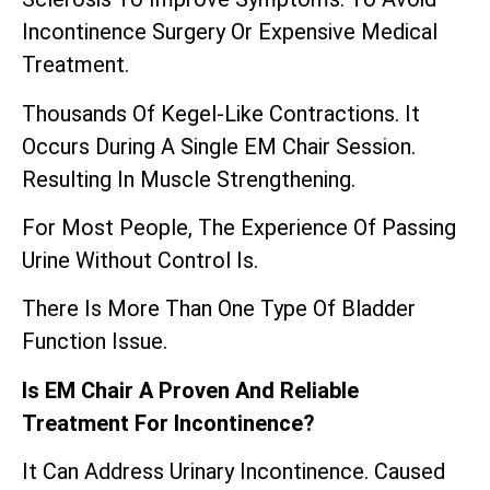
Incontinence Surgery Or Expensive Medical
Treatment.
Thousands Of Kegel-Like Contractions. It
Occurs During A Single EM Chair Session.
Resulting In Muscle Strengthening.
For Most People, The Experience Of Passing
Urine Without Control Is.
There Is More Than One Type Of Bladder
Function Issue.
Is EM Chair A Proven And Reliable
Treatment For Incontinence?
It Can Address Urinary Incontinence. Caused