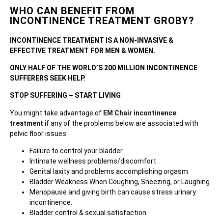
WHO CAN BENEFIT FROM
INCONTINENCE TREATMENT GROBY?
INCONTINENCE TREATMENT IS A NON-INVASIVE &
EFFECTIVE TREATMENT FOR MEN & WOMEN.
ONLY HALF OF THE WORLD’S 200 MILLION INCONTINENCE
SUFFERERS SEEK HELP.
STOP SUFFERING – START LIVING
You might take advantage of
EM Chair incontinence
treatment
if any of the problems below are associated with
pelvic floor issues:
Failure to control your bladder
Intimate wellness problems/discomfort
Genital laxity and problems accomplishing orgasm
Bladder Weakness When Coughing, Sneezing, or Laughing
Menopause and giving birth can cause stress urinary
incontinence.
Bladder control & sexual satisfaction