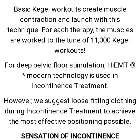
Basic Kegel workouts create muscle
contraction and launch with this
technique. For each therapy, the muscles
are worked to the tune of 11,000 Kegel
workouts!
For deep pelvic floor stimulation, HiEMT ®
* modern technology is used in
Incontinence Treatment.
However, we suggest loose-fitting clothing
during Incontinence Treatment to achieve
the most effective positioning possible.
SENSATION OF INCONTINENCE