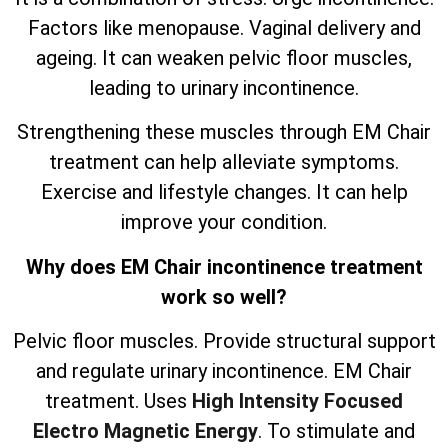
Factors like menopause. Vaginal delivery and
ageing. It can weaken pelvic floor muscles,
leading to urinary incontinence.
Strengthening these muscles through EM Chair
treatment can help alleviate symptoms.
Exercise and lifestyle changes. It can help
improve your condition.
Why does EM Chair incontinence treatment
work so well?
Pelvic floor muscles. Provide structural support
and regulate urinary incontinence. EM Chair
treatment. Uses
High Intensity Focused
Electro Magnetic Energy
. To stimulate and