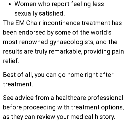
Women who report feeling less
sexually satisfied.
The EM Chair incontinence treatment has
been endorsed by some of the world’s
most renowned gynaecologists, and the
results are truly remarkable, providing pain
relief.
Best of all, you can go home right after
treatment.
See advice from a healthcare professional
before proceeding with treatment options,
as they can review your medical history.