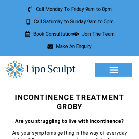
Call Monday To Friday 9am to 8pm
Call Saturday to Sunday 9am to 5pm
Book Consultation
Join The Team
Make An Enquiry
Aesthetic Treatments
Lesion Removal
Incontinence Treatment
INCONTINENCE TREATMENT
GROBY
Are you struggling to live with incontinence?
Are your symptoms getting in the way of everyday