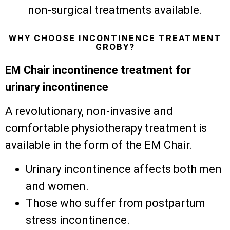
non-surgical treatments available.
WHY CHOOSE INCONTINENCE TREATMENT
GROBY?
EM Chair incontinence treatment for
urinary incontinence
A revolutionary, non-invasive and
comfortable physiotherapy treatment is
available in the form of the EM Chair.
Urinary incontinence affects both men
and women.
Those who suffer from postpartum
stress incontinence.