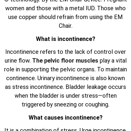
women and those with a metal IUD. Those who
use copper should refrain from using the EM
Chair.
What is incontinence?
Incontinence refers to the lack of control over
urine flow.
The pelvic floor muscles
play a vital
role in supporting the pelvic organs. To maintain
continence. Urinary incontinence is also known
as stress incontinence. Bladder leakage occurs
when the bladder is under stress—often
triggered by sneezing or coughing.
What causes incontinence?
It is a combination of stress. Urge incontinence.