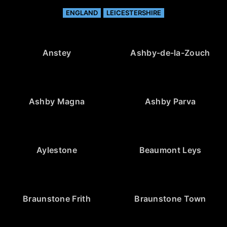
ENGLAND
LEICESTERSHIRE
Anstey
Ashby-de-la-Zouch
Ashby Magna
Ashby Parva
Aylestone
Beaumont Leys
Braunstone Frith
Braunstone Town