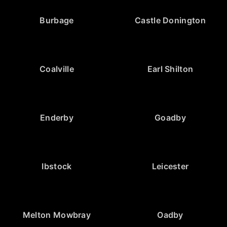
Burbage
Castle Donington
Coalville
Earl Shilton
Enderby
Goadby
Ibstock
Leicester
Melton Mowbray
Oadby