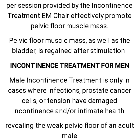
per session provided by the Incontinence
Treatment EM Chair effectively promote
pelvic floor muscle mass.
Pelvic floor muscle mass, as well as the
bladder, is regained after stimulation.
INCONTINENCE TREATMENT FOR MEN
Male Incontinence Treatment is only in
cases where infections, prostate cancer
cells, or tension have damaged
incontinence and/or intimate health.
revealing the weak pelvic floor of an adult
male