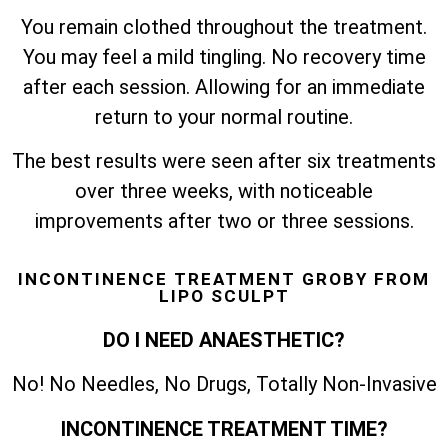
You remain clothed throughout the treatment.
You may feel a mild tingling. No recovery time
after each session. Allowing for an immediate
return to your normal routine.
The best results were seen after six treatments
over three weeks, with noticeable
improvements after two or three sessions.
INCONTINENCE TREATMENT GROBY FROM
LIPO SCULPT
DO I NEED ANAESTHETIC?
No! No Needles, No Drugs, Totally Non-Invasive
INCONTINENCE TREATMENT TIME?