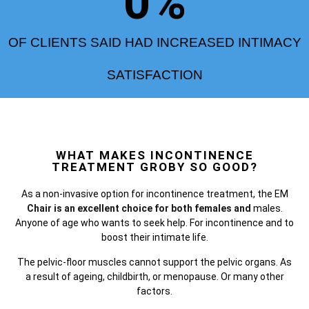
0
%
OF CLIENTS SAID HAD INCREASED INTIMACY
SATISFACTION
WHAT MAKES INCONTINENCE
TREATMENT GROBY SO GOOD?
As a non-invasive option for incontinence treatment, the
EM
Chair is an excellent choice for both females and
males.
Anyone of age who wants to seek help. For incontinence and to
boost their intimate life.
The pelvic-floor muscles cannot support the pelvic organs. As
a result of ageing, childbirth, or menopause. Or many other
factors.