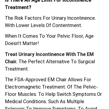
Treatment?
The Risk Factors For Urinary Incontinence.
With Lower Levels Of Contentment.
When It Comes To Your Pelvic Floor, Age
Doesn’t Matter!
Treat Urinary Incontinence With The EM
Chair.
The Perfect Alternative To Surgical
Treatment.
The
FDA-Approved EM Chair
Allows For
Electromagnetic Treatment. Of The Pelvic-
Floor Muscles. To Help Switch Symptoms Or
Medical Conditions. Such As Multiple
Sclerosis To Improve Symptoms. To Avoid