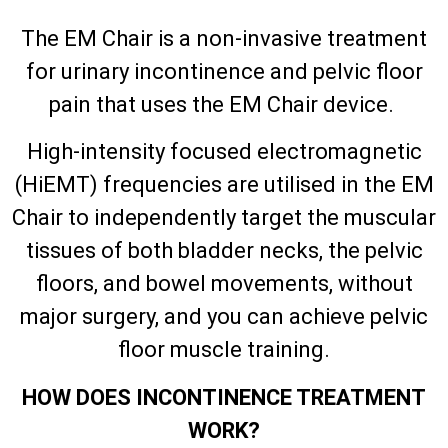
The EM Chair is a non-invasive treatment
for urinary incontinence and pelvic floor
pain that uses the EM Chair device.
High-intensity focused electromagnetic
(HiEMT) frequencies are utilised in the EM
Chair to independently target the muscular
tissues of both bladder necks, the pelvic
floors, and bowel movements, without
major surgery, and you can achieve pelvic
floor muscle training.
HOW DOES INCONTINENCE TREATMENT
WORK?