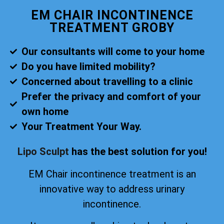
EM CHAIR INCONTINENCE
TREATMENT GROBY
Our consultants will come to your home
Do you have limited mobility?
Concerned about travelling to a clinic
Prefer the privacy and comfort of your
own home
Your Treatment Your Way.
Lipo Sculpt
has the best solution for you!
EM Chair incontinence treatment is an
innovative way to address urinary
incontinence.