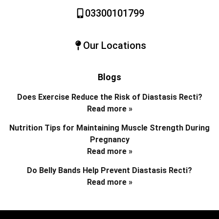
03300101799
Our Locations
Blogs
Does Exercise Reduce the Risk of Diastasis Recti?
Read more »
Nutrition Tips for Maintaining Muscle Strength During
Pregnancy
Read more »
Do Belly Bands Help Prevent Diastasis Recti?
Read more »