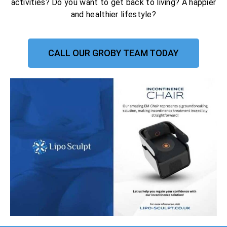
activities? Do you want to get back to living? A happier
and healthier lifestyle?
CALL OUR GROBY TEAM TODAY