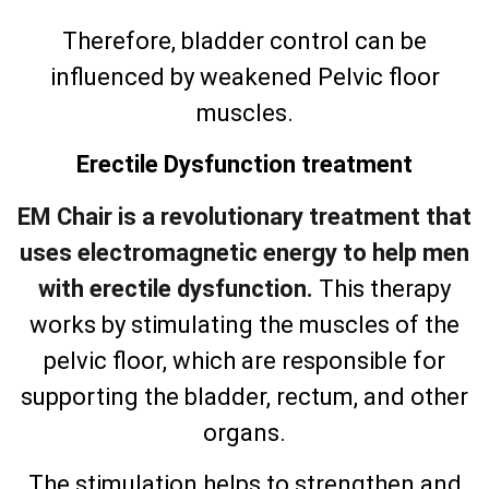
Therefore, bladder control can be
influenced by weakened Pelvic floor
muscles.
Erectile Dysfunction treatment
EM Chair is a revolutionary treatment that
uses electromagnetic energy to help men
with erectile dysfunction.
This therapy
works by stimulating the muscles of the
pelvic floor, which are responsible for
supporting the bladder, rectum, and other
organs.
The stimulation helps to strengthen and