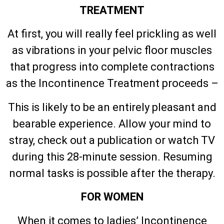
TREATMENT
At first, you will really feel prickling as well
as vibrations in your pelvic floor muscles
that progress into complete contractions
as the Incontinence Treatment proceeds –
This is likely to be an entirely pleasant and
bearable experience. Allow your mind to
stray, check out a publication or watch TV
during this 28-minute session. Resuming
normal tasks is possible after the therapy.
FOR WOMEN
When it comes to ladies’ Incontinence