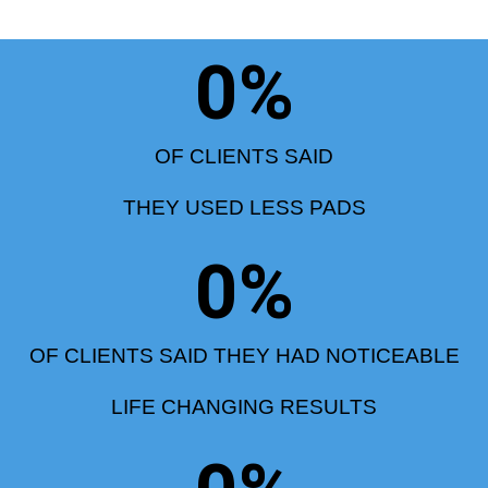
0
%
OF CLIENTS SAID
THEY USED LESS PADS
0
%
OF CLIENTS SAID THEY HAD NOTICEABLE
LIFE CHANGING RESULTS