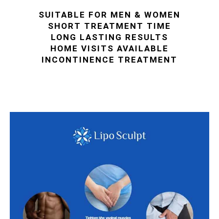
SUITABLE FOR MEN & WOMEN
SHORT TREATMENT TIME
LONG LASTING RESULTS
HOME VISITS AVAILABLE
INCONTINENCE TREATMENT