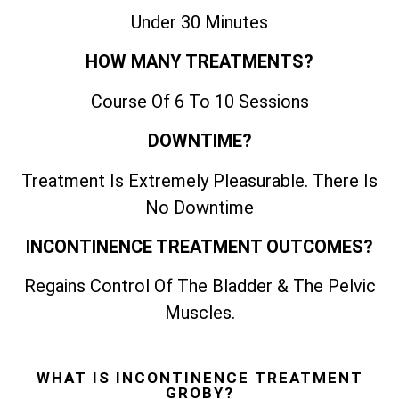
Under 30 Minutes
HOW MANY TREATMENTS?
Course Of 6 To 10 Sessions
DOWNTIME?
Treatment Is Extremely Pleasurable. There Is
No Downtime
INCONTINENCE TREATMENT OUTCOMES?
Regains Control Of The Bladder & The Pelvic
Muscles.
WHAT IS INCONTINENCE TREATMENT
GROBY?